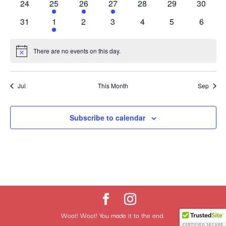
0
1
1
1
0
0
0
24
25
26
27
28
29
30
events
event
event
event
events
events
events
0
1
0
0
0
0
0
31
1
2
3
4
5
6
events
event
events
events
events
events
events
There are no events on this day.
Notice
Jul
This Month
Sep
Subscribe to calendar
Woot! Woot! You made it to the end.