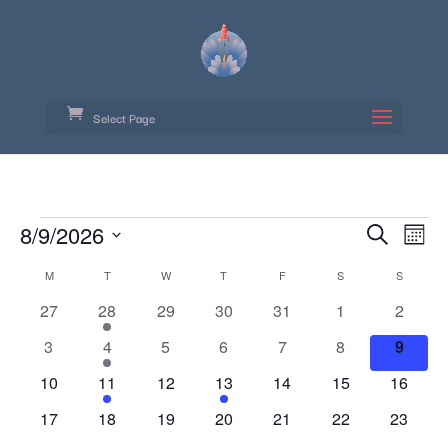
Select Page
Events
Event
Ev
8/9/2026
Search
Month
Vi
Searc
Select
Calendar
Na
M
MONDAY
T
TUESDAY
W
WEDNESDAY
T
THURSDAY
F
FRIDAY
S
SATURDAY
S
SUNDAY
date.
and
of
0
1
0
0
0
0
0
27
28
29
30
31
1
2
Views
Events
events
event
events
events
events
events
events
Navig
0
1
0
0
0
0
0
3
4
5
6
7
8
9
events
event
events
events
events
events
events
0
1
0
1
0
0
0
10
11
12
13
14
15
16
events
event
events
event
events
events
events
0
0
0
0
0
0
0
17
18
19
20
21
22
23
events
events
events
events
events
events
events