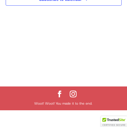
Woot! Woot! You made it to the end.