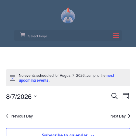
Select Page
Events
No events scheduled for August 7, 2026. Jump to the
next
for
Notice
upcoming events
.
August
Event
Ev
8/7/2026
Search
7,
Day
Vi
Searc
Select
Na
2026
date.
and
Previous Day
Next Day
Views
Navig
Subscribe to calendar