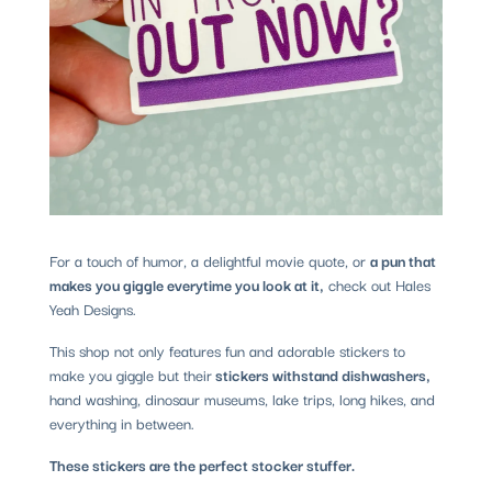
For a touch of humor, a delightful movie quote, or
a pun that
makes you giggle everytime you look at it,
check out Hales
Yeah Designs.
This shop not only features fun and adorable stickers to
make you giggle but their
stickers withstand dishwashers,
hand washing, dinosaur museums, lake trips, long hikes, and
everything in between.
These stickers are the perfect stocker stuffer.