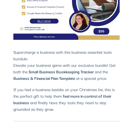
Supercharge a business with this business essential tools
bundule.
Elevate your business game with our exclusive bundle! Get
both the
Small Business Bookkeeping Tracker
and the
Business & Financial Plan Template
at a special price.
If you had a business baddie on your Christmas list, this is
the perfect gift to help them
feel more in control of their
business
and finally have they tools they need to stay
grounded as they grow.