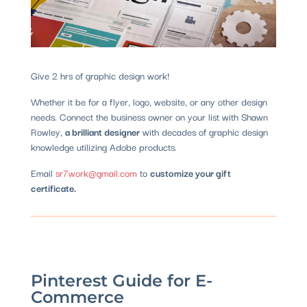
Give 2 hrs of graphic design work!
Whether it be for a flyer, logo, website, or any other design
needs. Connect the business owner on your list with Shawn
Rowley,
a brilliant designer
with decades of graphic design
knowledge utilizing Adobe products.
Email
sr7work@gmail.com
to
customize your gift
certificate.
Pinterest Guide for E-
Commerce