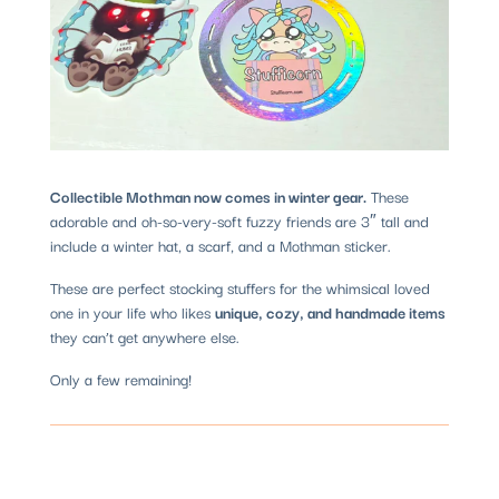
Collectible Mothman now comes in winter gear.
These
adorable and oh-so-very-soft fuzzy friends are 3″ tall and
include a winter hat, a scarf, and a Mothman sticker.
These are perfect stocking stuffers for the whimsical loved
one in your life who likes
unique, cozy, and handmade items
they can’t get anywhere else.
Only a few remaining!