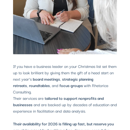
If you have a business leader on your Christmas list set them
up to look brilliant by giving them the gift of a head start on
next year’s
board meetings
,
strategic planning
retreats
,
roundtables
, and
focus groups
with Rhetorica
Consulting.
Their services are
tailored to support nonprofits and
businesses
and are backed up by decades of education and
experience in facilitation and data analysis.
Their availability for 2026 is filling up fast, but reserve you
can claim a spot by booking a
free discovery consult for