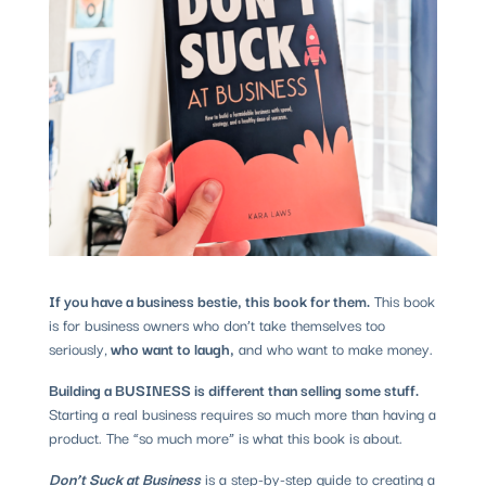
If you have a business bestie, this book for them.
This book
is for business owners who don’t take themselves too
seriously,
who want to laugh,
and who want to make money.
Building a BUSINESS is different than selling some stuff.
Starting a real business requires so much more than having a
product. The “so much more” is what this book is about.
Don’t Suck at Business
is a step-by-step guide to creating a