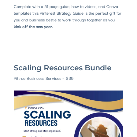
Complete with a 51 page guide, how to videos, and Canva
templates this Pinterest Strategy Guide is the perfect gift for
you and business bestie to work through together as you
kick off the new year.
Scaling Resources Bundle
Pittroe Busincess Services – $99