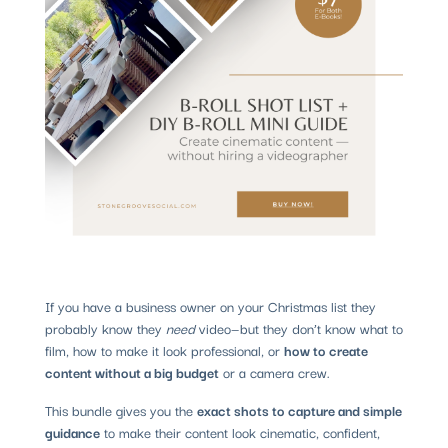
If you have a business owner on your Christmas list they
probably know they
need
video—but they don’t know what to
film, how to make it look professional, or
how to create
content without a big budget
or a camera crew.
This bundle gives you the
exact shots to capture and simple
guidance
to make their content look cinematic, confident,