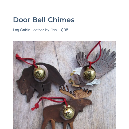
Door Bell Chimes
Log Cabin Leather by Jan – $35