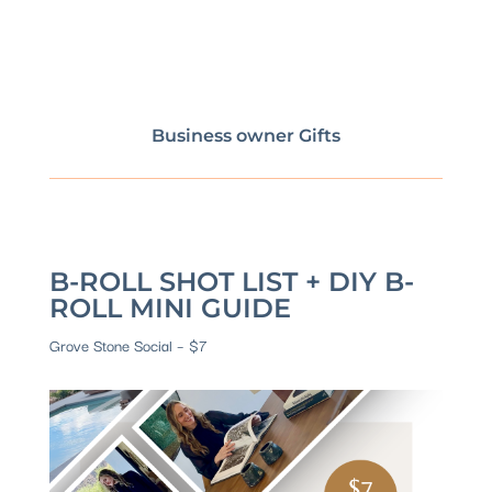
Business owner Gifts
B-ROLL SHOT LIST + DIY B-
ROLL MINI GUIDE
Grove Stone Social – $7