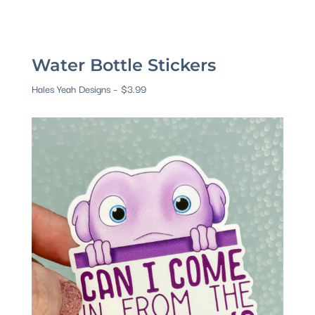
Water Bottle Stickers
Hales Yeah Designs – $3.99