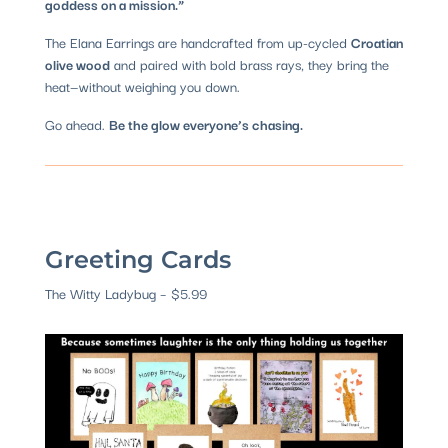
goddess on a mission.”
The Elana Earrings are handcrafted from up-cycled
Croatian
olive wood
and paired with bold brass rays, they bring the
heat—without weighing you down.
Go ahead.
Be the glow everyone’s chasing.
Greeting Cards
The Witty Ladybug – $5.99