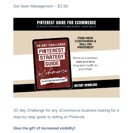
Get Seen Management – $2.90
30-day Challenge for any eCommerce business looking for a
step-by-step guide to selling on Pinterest.
Give the gift of increased visibility!