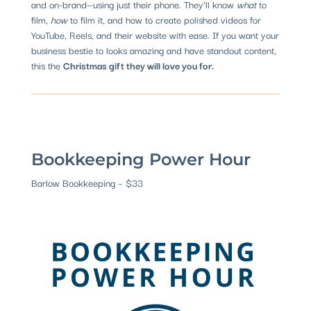
and on-brand—using just their phone. They’ll know
what
to
film,
how
to film it, and how to create polished videos for
YouTube, Reels, and their website with ease. If you want your
business bestie to looks amazing and have standout content,
this the
Christmas gift they will love you for.
Bookkeeping Power Hour
Barlow Bookkeeping – $33