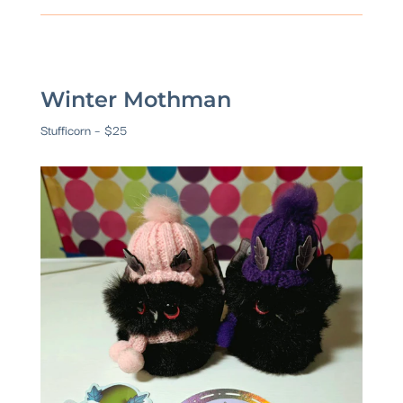
Winter Mothman
Stufficorn – $25