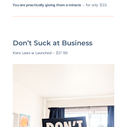
You are practically giving them a miracle
— for only $33.
Don’t Suck at Business
Kara Laws w Launched – $17.99