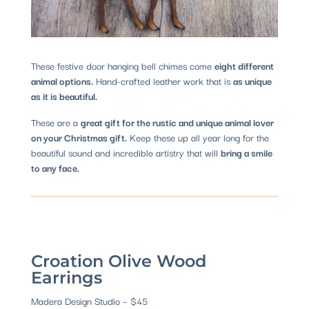
These festive door hanging bell chimes come
eight different
animal options.
Hand-crafted leather work that is
as unique
as it is beautiful.
These are a
great gift for the rustic and unique animal lover
on your Christmas gift.
Keep these up all year long for the
beautiful sound and incredible artistry that will
bring a smile
to any face.
Croation Olive Wood
Earrings
Madera Design Studio – $45