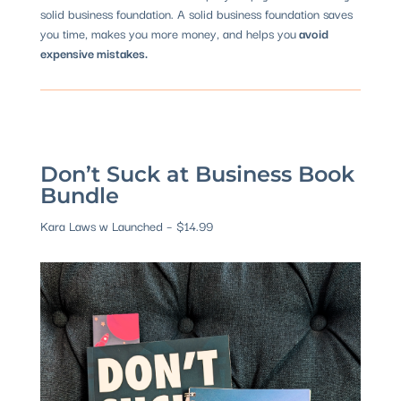
solid business foundation. A solid business foundation saves
you time, makes you more money, and helps you
avoid
expensive mistakes.
Don’t Suck at Business Book
Bundle
Kara Laws w Launched – $14.99