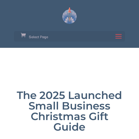
Select Page
The 2025 Launched
Small Business
Christmas Gift
Guide