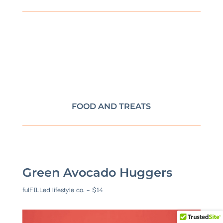
FOOD AND TREATS
Green Avocado Huggers
fulFILLed lifestyle co. – $14