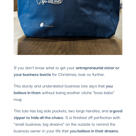
If you don’t know what to get your
entrepreneurial sister or
your business bestie
for Christmas, look no further.
This sturdy and understated business tote says that
you
believe in them
without being another cliche “boss babe”
mug.
This tote has big side pockets, two large handles, and
a good
zipper to hide all the chaos.
It is finished off perfection with
“small business, big dreams” on the outside to remind the
business owner in your life that
you believe in their dreams.