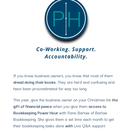
If you know business owners, you know that most of them
dread doing their books.
They are hard and confusing and
have been procrastinated for way too long.
This year, give the business owner on your Christmas list
the
gift of financial peace
when you give them
access to
Bookkeeping Power Hour
with Rene Barlow of Barlow
Bookkeeping.
She gives them a set time each month to get
their bookkeeping tasks
done
with
Live Q&A support.