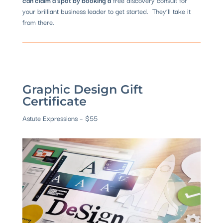
your brilliant business leader to get started. They’ll take it
from there.
Graphic Design Gift
Certificate
Astute Expressions
– $55