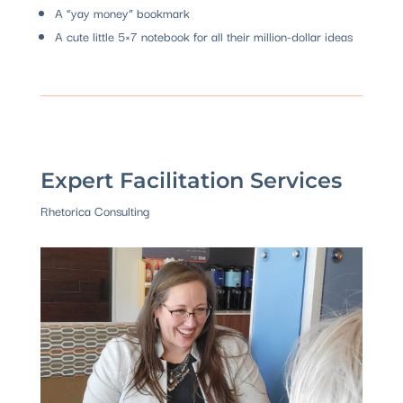
A “yay money” bookmark
A cute little 5×7 notebook for all their million-dollar ideas
Expert Facilitation Services
Rhetorica Consulting