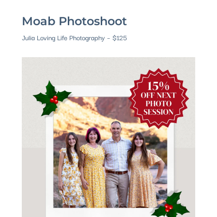
Moab Photoshoot
Julia Loving Life Photography – $125