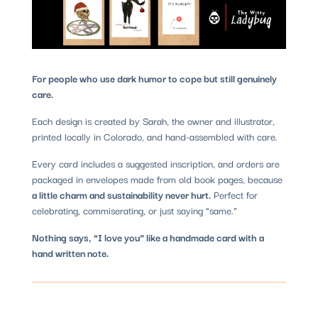
For people who use dark humor to cope but still genuinely
care.
Each design is created by Sarah, the owner and illustrator,
printed locally in Colorado, and hand-assembled with care.
Every card includes a suggested inscription, and orders are
packaged in envelopes made from old book pages, because
a little charm and sustainability never hurt.
Perfect for
celebrating, commiserating, or just saying “same.”
Nothing says, “I love you” like a handmade card with a
hand written note.