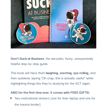
Don’t Suck at Business
, the sarcastic, funny, unexpectedly
helpful step-by-step guide.
This book will have them
laughing, snorting, eye-rolling,
and
then suddenly saying “Oh crap, this is actually useful” while
highlighting things like they’re studying for the ACT again.
AND for the first time ever, it comes with FREE GIFTS:
Two motivational stickers (one for their laptop and one for
the trauma binder)