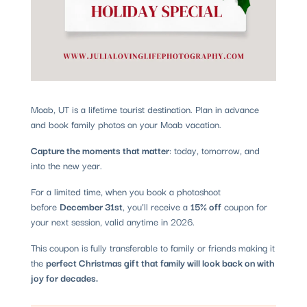
Moab, UT is a lifetime tourist destination. Plan in advance
and book family photos on your Moab vacation.
Capture the moments that matter
: today, tomorrow, and
into the new year.
For a limited time, when you book a photoshoot
before
December 31st
, you’ll receive a
15% off
coupon for
your next session, valid anytime in 2026.
This coupon is fully transferable to family or friends making it
the
perfect Christmas gift that family will look back on with
joy for decades.