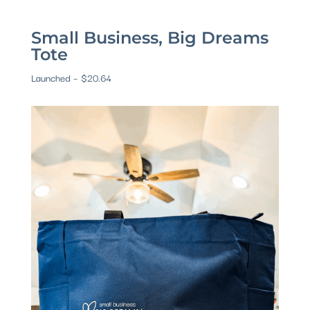
Small Business, Big Dreams
Tote
Launched – $20.64