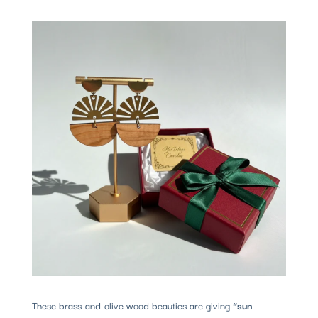
These brass-and-olive wood beauties are giving
“sun