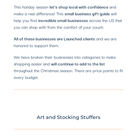
This holiday season
let’s shop local with confidence
and
make a real difference! This
small business gift guide
will
help you find
incredible small businesses
across the US that
you can shop with from the comfort of your couch.
All of these businesses are Launched clients
and we are
honored to support them.
We have broken their businesses into categories to make
shopping easier and
will continue to add to the list
throughout the Christmas season. There are price points to fit
every budget.
Art and Stocking Stuffers