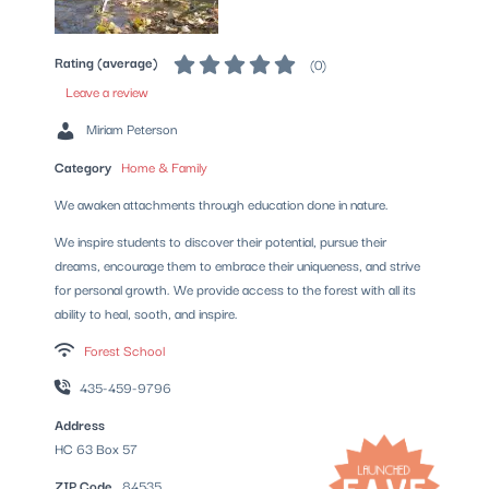
Rating (average)
(
0
)
Leave a review
Miriam Peterson
Category
Home & Family
We awaken attachments through education done in nature.
We inspire students to discover their potential, pursue their
dreams, encourage them to embrace their uniqueness, and strive
for personal growth. We provide access to the forest with all its
ability to heal, sooth, and inspire.
Forest School
435-459-9796
Address
HC 63 Box 57
ZIP Code
84535