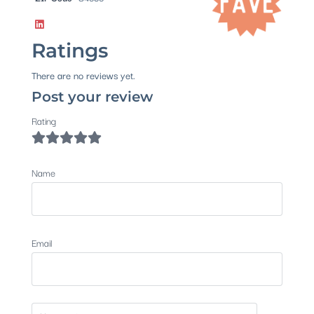
Ratings
There are no reviews yet.
Post your review
Rating
Name
Email