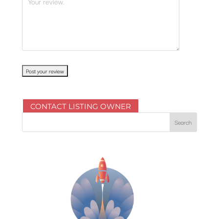
CONTACT LISTING OWNER
Search