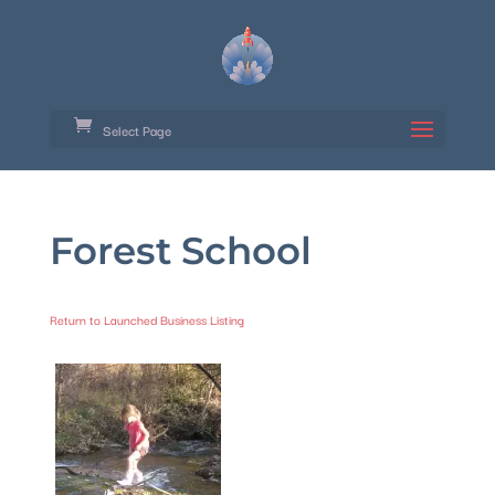
Select Page
Forest School
Return to Launched Business Listing