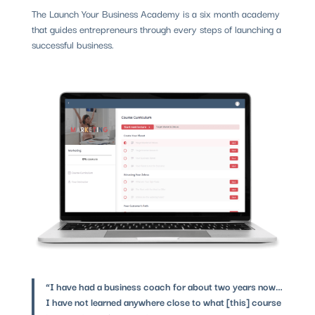
The Launch Your Business Academy is a six month academy
that guides entrepreneurs through every steps of launching a
successful business.
“I have had a business coach for about two years now…
I have not learned anywhere close to what [this] course