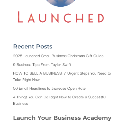
Recent Posts
2025 Launched Small Business Christmas Gift Guide
9 Business Tips From Taylor Swift
HOW TO SELL A BUSINESS: 7 Urgent Steps You Need to
Take Right Now
50 Email Headlines to Increase Open Rate
4 Things You Can Do Right Now to Create a Successful
Business
Launch Your Business Academy