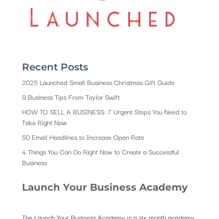
Recent Posts
2025 Launched Small Business Christmas Gift Guide
9 Business Tips From Taylor Swift
HOW TO SELL A BUSINESS: 7 Urgent Steps You Need to
Take Right Now
50 Email Headlines to Increase Open Rate
4 Things You Can Do Right Now to Create a Successful
Business
Launch Your Business Academy
The Launch Your Business Academy is a six month academy