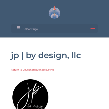
Select Page
jp | by design, llc
Return to Launched Business Listing