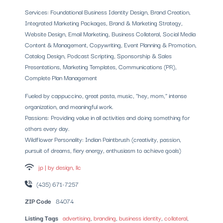
Services: Foundational Business Identity Design, Brand Creation,
Integrated Marketing Packages, Brand & Marketing Strategy,
Website Design, Email Marketing, Business Collateral, Social Media
Content & Management, Copywriting, Event Planning & Promotion,
Catalog Design, Podcast Scripting, Sponsorship & Sales
Presentations, Marketing Templates, Communications (PR),
Complete Plan Management
Fueled by cappuccino, great pasta, music, "hey, mom," intense
organization, and meaningful work.
Passions: Providing value in all activities and doing something for
others every day.
Wildflower Personality: Indian Paintbrush (creativity, passion,
pursuit of dreams, fiery energy, enthusiasm to achieve goals)
jp | by design, llc
(435) 671-7257
ZIP Code
84074
Listing Tags
advertising
,
branding
,
business identity
,
collateral
,