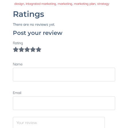
design
,
integrated marketing
,
marketing
,
marketing plan
,
strategy
Ratings
There are no reviews yet.
Post your review
Rating
Name
Email