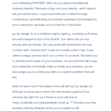
your marketing PARTNER. Why do you need a foundational
business identity? Because a logo isn't your identity, and it doesn't
tell your whole story. Loyal customers are created through
connections, and delivering a consistent experience [message] for
your customers can keep you on their list of favorites!
jp | by design, llc is a small but mighty agency, meaning you'll never
be overcharged or lost in the shuffle. Our clients are our top
priority and our friends. We only work with businesses we truly
connect with, and we don't crank out cookie-cutter crap. Every
client is unique, and we don't cut corners in our work. We want you
to feel like we're a part of your business, not just another bill to pay.
Your marketing can literally make or break your business, so we
encourage you to create your plan on a solid foundation that will
last.
Want to learn more? Schedule a free call with jp | by design, llc.
We'll get to know each other a bit and decide together if our
services are right for you! Reserve your call now at
https://calendly.com/jpbydesignllc/meet-jp. ** Receive your free
business identity blueprint when you complete a call!