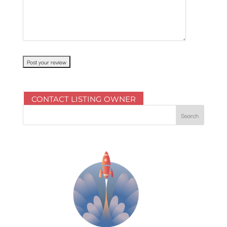
CONTACT LISTING OWNER
Search