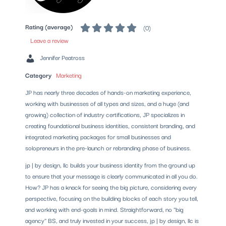
Rating (average)
(
0
)
Leave a review
Jennifer Peatross
Category
Marketing
JP has nearly three decades of hands-on marketing experience,
working with businesses of all types and sizes, and a huge (and
growing) collection of industry certifications, JP specializes in
creating foundational business identities, consistent branding, and
integrated marketing packages for small businesses and
solopreneurs in the pre-launch or rebranding phase of business.
jp | by design, llc builds your business identity from the ground up
to ensure that your message is clearly communicated in all you do.
How? JP has a knack for seeing the big picture, considering every
perspective, focusing on the building blocks of each story you tell,
and working with end-goals in mind. Straightforward, no "big
agency" BS, and truly invested in your success, jp | by design, llc is