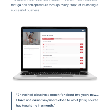
that guides entrepreneurs through every steps of launching a
successful business.
“I have had a business coach for about two years now…
I have not learned anywhere close to what [this] course
has taught me in a month.”