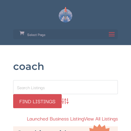
Select Page
coach
Advanced Search
Launched Business Listing
View All Listings