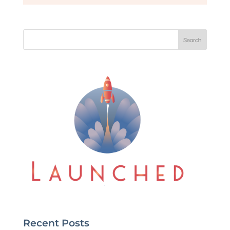
Search
Recent Posts