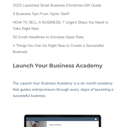
2025 Launched Small Business Christmas Gift Guide
9 Business Tips From Taylor Swift
HOW TO SELL A BUSINESS: 7 Urgent Steps You Need to
Take Right Now
50 Email Headlines to Increase Open Rate
4 Things You Can Do Right Now to Create a Successful
Business
Launch Your Business Academy
The Launch Your Business Academy is a six month academy
that guides entrepreneurs through every steps of launching a
successful business.