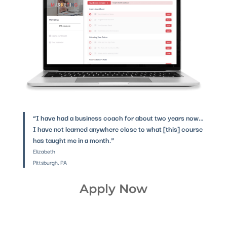
“I have had a business coach for about two years now…
I have not learned anywhere close to what [this] course
has taught me in a month.”
Elizabeth
Pittsburgh, PA
Apply Now