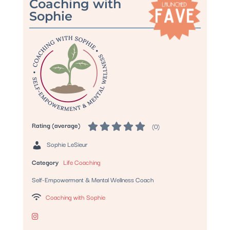
Coaching with
Sophie
Rating (average)
(
0
)
Sophie LeSieur
Category
Life Coaching
Self-Empowerment & Mental Wellness Coach
Coaching with Sophie